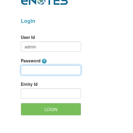
Login
User Id
Password
Entity Id