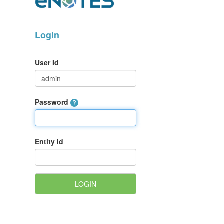
Login
User Id
Password
Entity Id